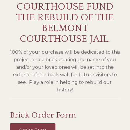
COURTHOUSE FUND
THE REBUILD OF THE
BELMONT
COURTHOUSE JAIL.
100% of your purchase will be dedicated to this
project and a brick bearing the name of you
and/or your loved ones will be set into the
exterior of the back wall for future visitors to
see. Play a role in helping to rebuild our
history!
Brick Order Form