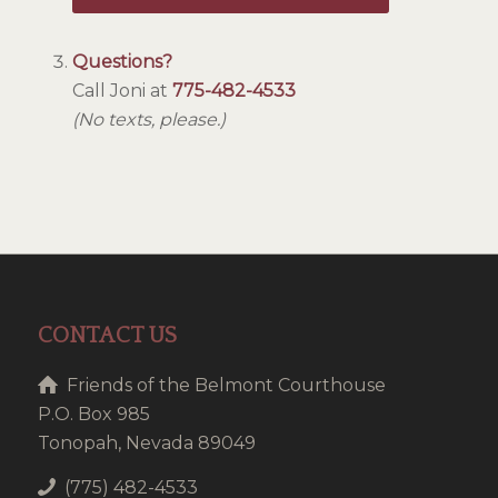
Questions?
Call Joni at
775-482-4533
(No texts, please.)
CONTACT US
Friends of the Belmont Courthouse
P.O. Box 985
Tonopah, Nevada 89049
(775) 482-4533