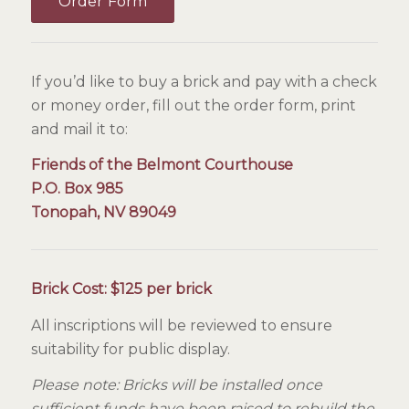
Order Form
If you’d like to buy a brick and pay with a check
or money order, fill out the order form, print
and mail it to:
Friends of the Belmont Courthouse
P.O. Box 985
Tonopah, NV 89049
Brick Cost:
$125 per brick
All inscriptions will be reviewed to ensure
suitability for public display.
Please note: Bricks will be installed once
sufficient funds have been raised to rebuild the