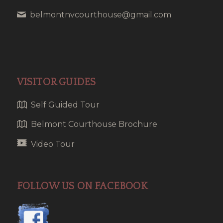
belmontnvcourthouse@gmail.com
VISITOR GUIDES
Self Guided Tour
Belmont Courthouse Brochure
Video Tour
FOLLOW US ON FACEBOOK