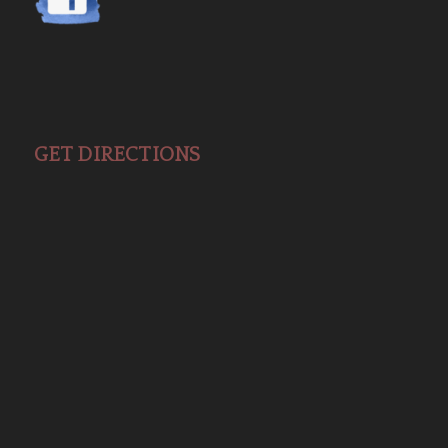
GET DIRECTIONS