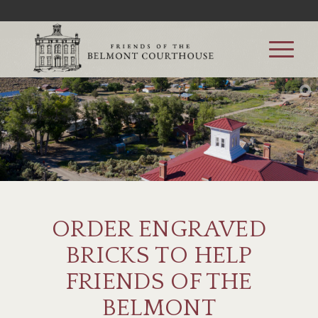
ORDER ENGRAVED
BRICKS TO HELP
FRIENDS OF THE
BELMONT