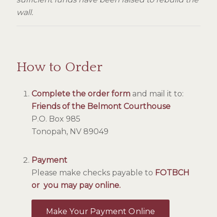
wall.
How to Order
Complete the order form
and mail it to:
Friends of the Belmont Courthouse
P.O. Box 985
Tonopah, NV 89049
Payment
Please make checks payable to
FOTBCH
or you may pay online.
Make Your Payment Online